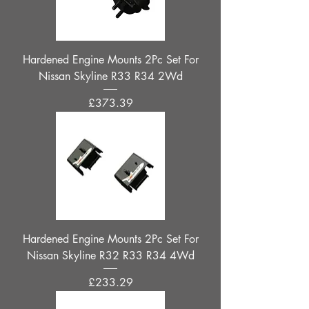
Hardened Engine Mounts 2Pc Set For
Nissan Skyline R33 R34 2Wd
Price
£373.39
Hardened Engine Mounts 2Pc Set For
Nissan Skyline R32 R33 R34 4Wd
Price
£233.29