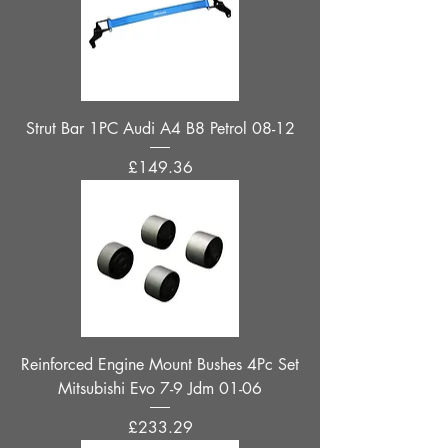
Strut Bar 1PC Audi A4 B8 Petrol 08-12
Price
£149.36
Reinforced Engine Mount Bushes 4Pc Set
Mitsubishi Evo 7-9 Jdm 01-06
Price
£233.29