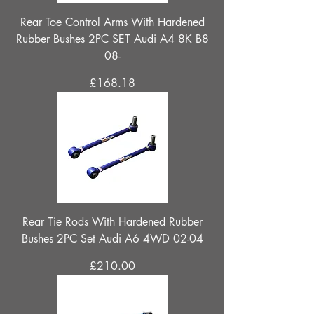
Rear Toe Control Arms With Hardened
Rubber Bushes 2PC SET Audi A4 8K B8
08-
Price
£168.18
Rear Tie Rods With Hardened Rubber
Bushes 2PC Set Audi A6 4WD 02-04
Price
£210.00