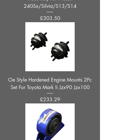
240Sx/Silvia/S13/S14
Price
£303.50
Oe Style Hardened Engine Mounts 2Pc
Set For Toyota Mark Ii Jzx90 Jzx100
Price
£233.29