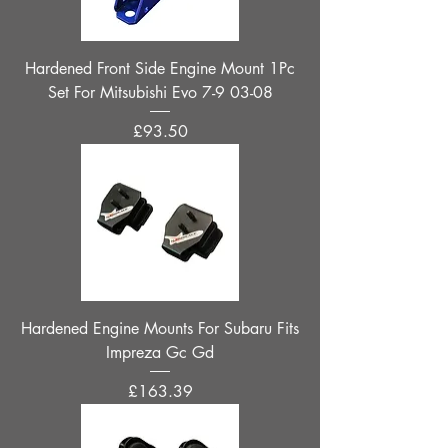
Hardened Front Side Engine Mount 1Pc
Set For Mitsubishi Evo 7-9 03-08
Price
£93.50
Hardened Engine Mounts For Subaru Fits
Impreza Gc Gd
Price
£163.39