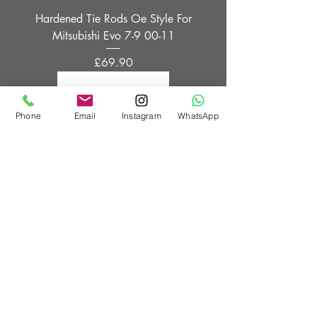
Hardened Tie Rods Oe Style For
Mitsubishi Evo 7-9 00-11
Price
£69.90
Phone
Email
Instagram
WhatsApp
OE Style Tie Rods For Nissan 200sx
S14
Price
£69.90