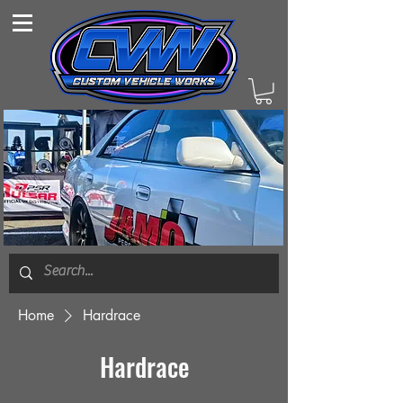
Home
Hardrace
Hardrace