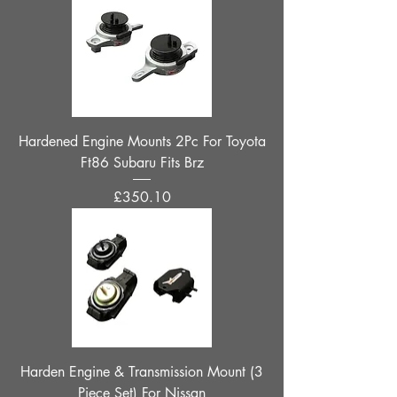
Hardened Engine Mounts 2Pc For Toyota
Ft86 Subaru Fits Brz
Price
£350.10
Harden Engine & Transmission Mount (3
Piece Set) For Nissan