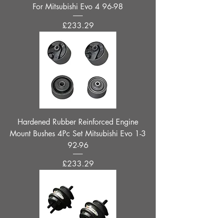
For Mitsubishi Evo 4 96-98
Price
£233.29
Hardened Rubber Reinforced Engine
Mount Bushes 4Pc Set Mitsubishi Evo 1-3
92-96
Price
£233.29