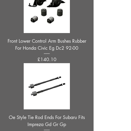
Front Lower Control Arm Bushes Rubber
For Honda Civic Eg Dc2 92-00
Price
£140.10
Oe Style Tie Rod Ends For Subaru Fits
Impreza Gd Gr Gp