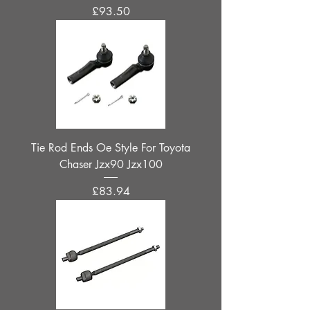
Price
£93.50
Tie Rod Ends Oe Style For Toyota
Chaser Jzx90 Jzx100
Price
£83.94