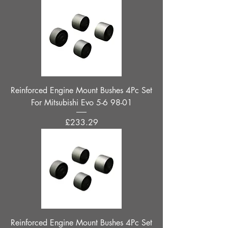
Reinforced Engine Mount Bushes 4Pc Set
For Mitsubishi Evo 5-6 98-01
Price
£233.29
Reinforced Engine Mount Bushes 4Pc Set