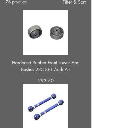
76 products
Filter & Sort
Hardened Rubber Front Lower Arm
Bushes 2PC SET Audi A1
Price
£93.50