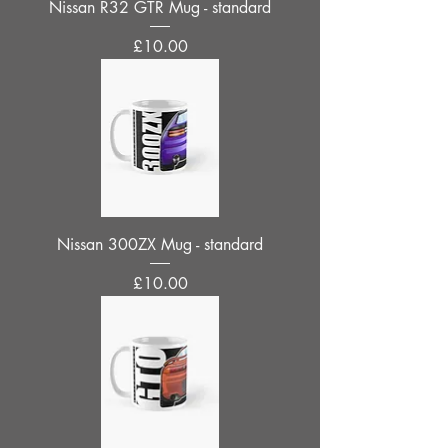
Nissan R32 GTR Mug - standard
Price
£10.00
Nissan 300ZX Mug - standard
Price
£10.00