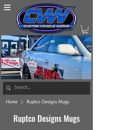
Home
Ruptco Designs Mugs
Ruptco Designs Mugs