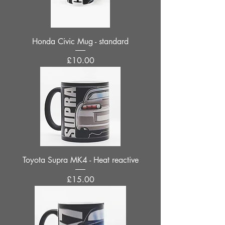
Honda Civic Mug - standard
Price
£10.00
Toyota Supra MK4 - Heat reactive
Price
£15.00