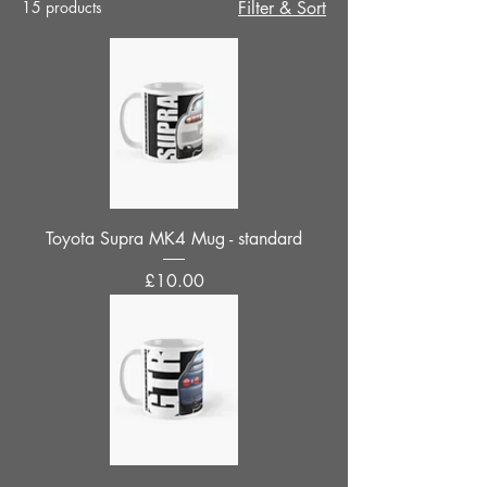
15 products
Filter & Sort
Toyota Supra MK4 Mug - standard
Price
£10.00