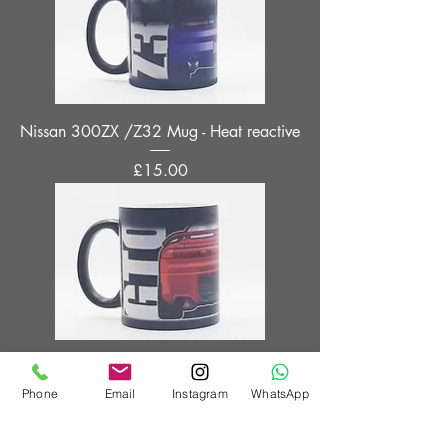
Nissan 300ZX /Z32 Mug - Heat reactive
Price
£15.00
Mitsubishi GTO / 3000GT Mug - Heat
reactive
Phone
Email
Instagram
WhatsApp
Price
£15.00