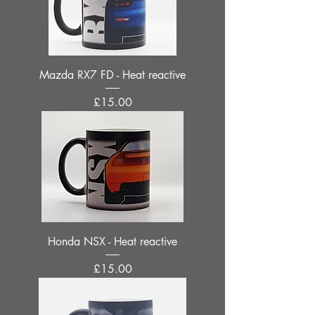
Mazda RX7 FD - Heat reactive
Price
£15.00
Honda NSX - Heat reactive
Price
£15.00