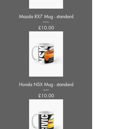
Mazda RX7 Mug - standard
Price
£10.00
Honda NSX Mug - standard
Price
£10.00