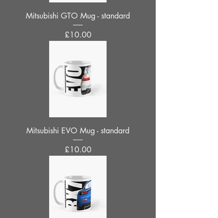
Mitsubishi GTO Mug - standard
Price
£10.00
Mitsubishi EVO Mug - standard
Price
£10.00