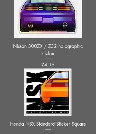
Nissan 300ZX / Z32 holographic
sticker
Price
£4.15
Honda NSX Standard Sticker Square