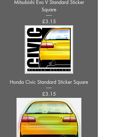
Mitsubishi Evo V Standard Sticker
Square
Price
£3.15
Honda Civic Standard Sticker Square
Price
£3.15