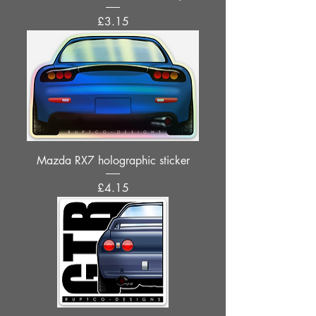
Price
£3.15
Mazda RX7 holographic sticker
Price
£4.15