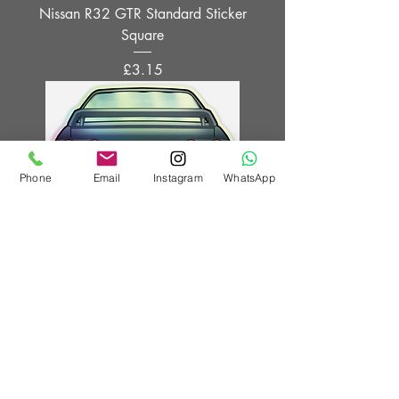
Nissan R32 GTR Standard Sticker
Square
Price
£3.15
Phone
Email
Instagram
WhatsApp
Nissan R32 GTR holographic sticker
Price
£4.15