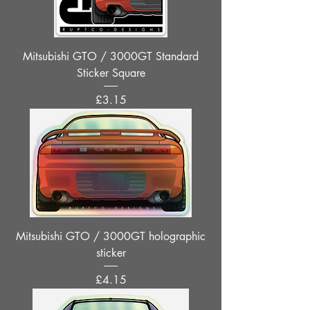
Mitsubishi GTO / 3000GT Standard
Sticker Square
Price
£3.15
Mitsubishi GTO / 3000GT holographic
sticker
Price
£4.15