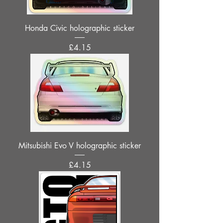
Honda Civic holographic sticker
Price
£4.15
Mitsubishi Evo V holographic sticker
Price
£4.15