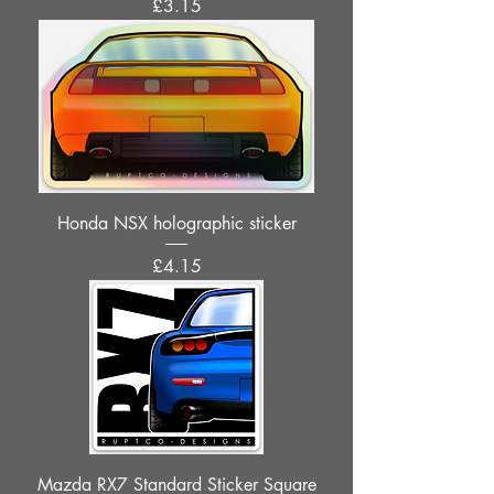
Price
£3.15
Honda NSX holographic sticker
Price
£4.15
Mazda RX7 Standard Sticker Square