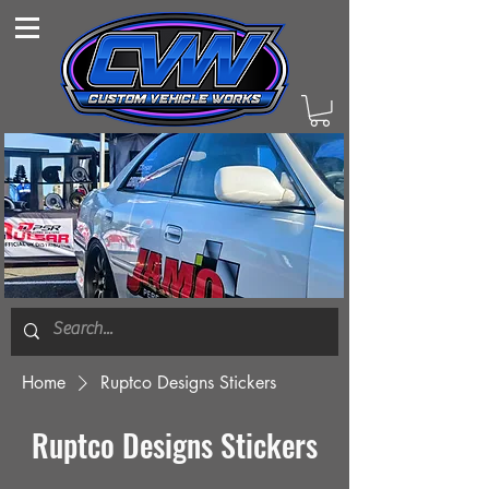
Home
Ruptco Designs Stickers
Ruptco Designs Stickers