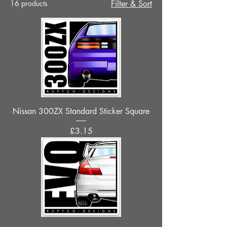
16 products
Filter & Sort
Nissan 300ZX Standard Sticker Square
Price
£3.15