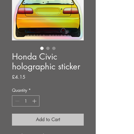
Honda Civic
holographic sticker
Price
£4.15
Quantity
*
Add to Cart