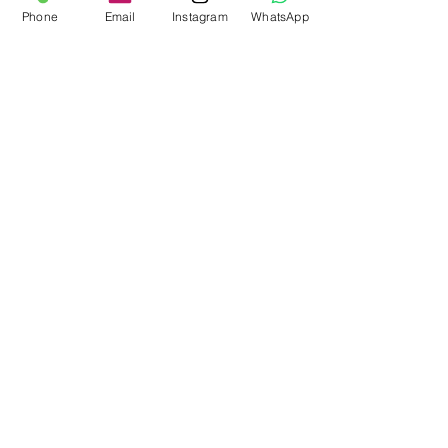
Phone
Email
Instagram
WhatsApp
Barley Store,
Church Farm,
Stoughton,
PO18 9JL
Workshop:
01243 414516
Mobile:
07862713438
info@customvehicleworks.org
Technical queries:
paul@customvehicleworks.org
Company House Number:
14457383