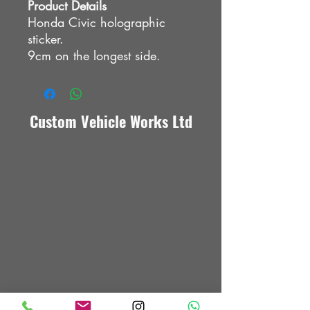
Product Details
Honda Civic holographic
sticker.
9cm on the longest side.
Custom Vehicle Works Ltd