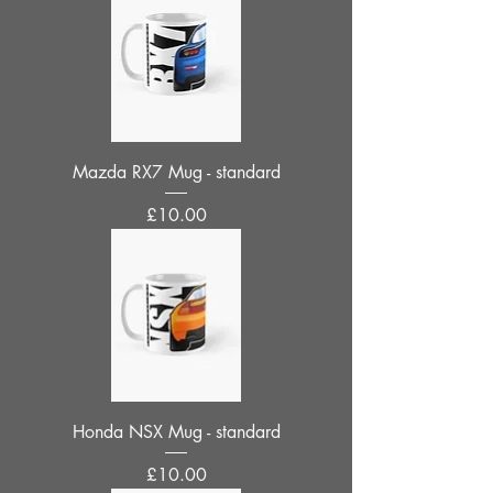
Mazda RX7 Mug - standard
Price
£10.00
Honda NSX Mug - standard
Price
£10.00