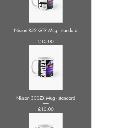
Nissan R32 GTR Mug - standard
Price
£10.00
Nissan 300ZX Mug - standard
Price
£10.00