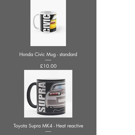
Honda Civic Mug - standard
Price
£10.00
Toyota Supra MK4 - Heat reactive