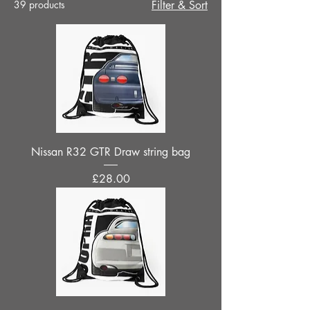
39 products
Filter & Sort
Nissan R32 GTR Draw string bag
Price
£28.00