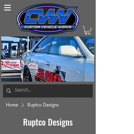
Home
Ruptco Designs
Ruptco Designs