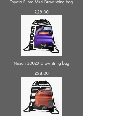
Toyota Supra Mk4 Draw string bag
Price
£28.00
Nissan 300ZX Draw string bag
Price
£28.00