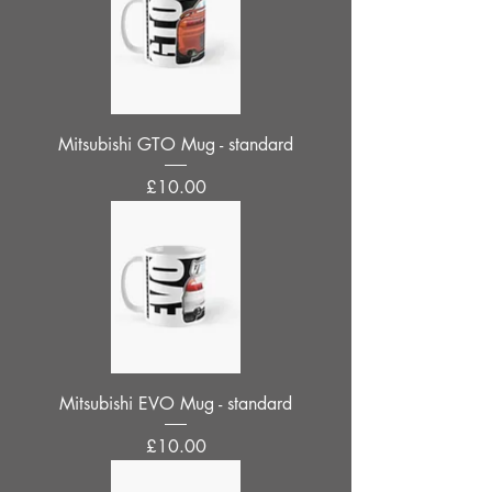
Mitsubishi GTO Mug - standard
Price
£10.00
Mitsubishi EVO Mug - standard
Price
£10.00