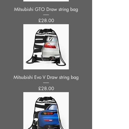
Mitsubishi GTO Draw string bag
Price
£28.00
Mitsubishi Evo V Draw string bag
Price
£28.00