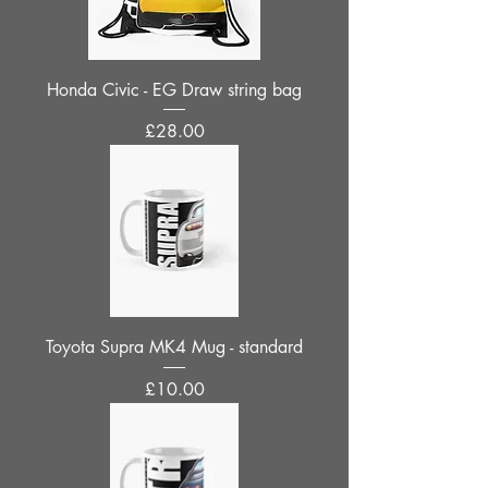
Honda Civic - EG Draw string bag
Price
£28.00
Toyota Supra MK4 Mug - standard
Price
£10.00