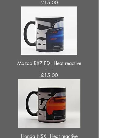
Price
£15.00
Mazda RX7 FD - Heat reactive
Price
£15.00
Honda NSX - Heat reactive