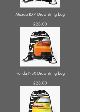
Mazda RX7 Draw string bag
Price
£28.00
Honda NSX Draw string bag
Price
£28.00