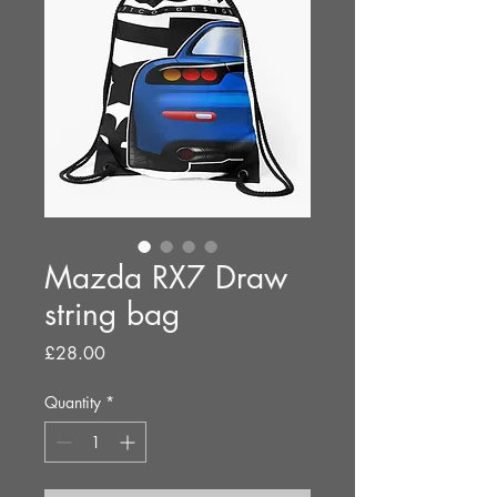
Mazda RX7 Draw
string bag
Price
£28.00
Quantity
*