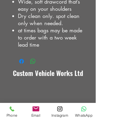
Wide, soft drawcord that’s
easy on your shoulders
Dry clean only. spot clean
only when needed.
at times bags may be made
to order with a two week
lead time
Custom Vehicle Works Ltd
Phone
Email
Instagram
WhatsApp