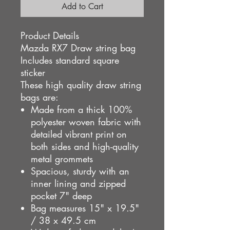
Add to Cart
Product Details
Mazda RX7 Draw string bag
Includes standard square
sticker
These high quality draw string
bags are:
Made from a thick 100%
polyester woven fabric
with
detailed vibrant print on
both sides and
high-quality
metal grommets
Spacious, sturdy with an
inner lining and zipped
pocket 7" deep
Bag measures 15" x 19.5"
/ 38 x 49.5 cm