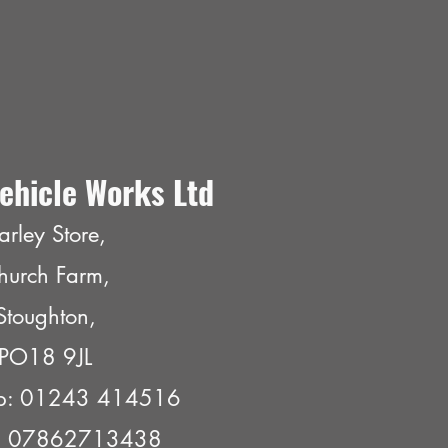
ehicle Works Ltd
arley Store,
hurch Farm,
Stoughton,
PO18 9JL
p: 01243 414516
e: 07862713438