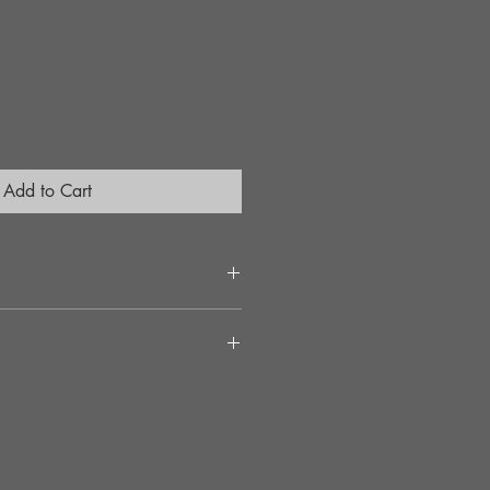
Add to Cart
ct connection between the Drive-train
 span
 down to the wheels
th OEM components
 during cornering and acceleration