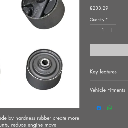
Price
£233.29
Quantity
*
Key features
Offers a more dire
Vehicle Fitments
and Chassis
Increasing the life
Helps to put power
MITSUBISHI EVO 1
Direct bolt-on wi
MITSUBISHI EVO 2
Increased stability
MITSUBISHI EVO 3
de by hardness rubber create more
unts, reduce engine move