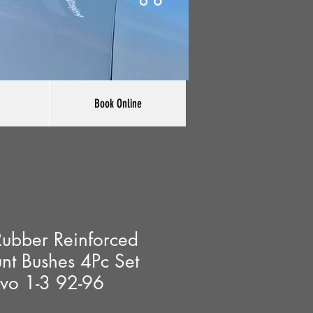
Book Online
ubber Reinforced
nt Bushes 4Pc Set
Evo 1-3 92-96