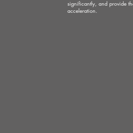
significantly, and provide 
acceleration.