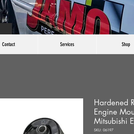
Contact
Services
Shop
Hardened R
Engine Mou
Mitsubishi 
SKU: 06197