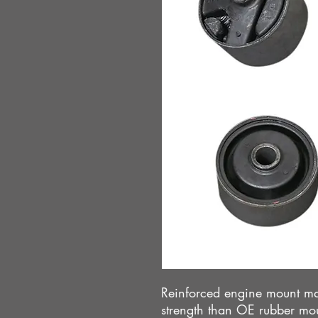
Reinforced engine mount ma
strength than OE rubber mo