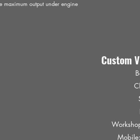
the maximum output under engine
Custom V
B
C
Worksho
Mobil