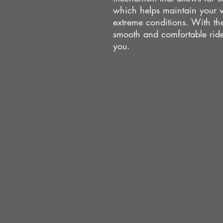
which helps maintain your ve
extreme conditions. With th
smooth and comfortable ride
you.