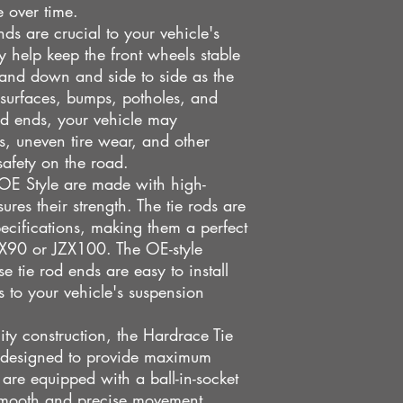
e over time.
s are crucial to your vehicle's
y help keep the front wheels stable
and down and side to side as the
 surfaces, bumps, potholes, and
od ends, your vehicle may
s, uneven tire wear, and other
safety on the road.
OE Style are made with high-
sures their strength. The tie rods are
cifications, making them a perfect
JZX90 or JZX100. The OE-style
se tie rod ends are easy to install
 to your vehicle's suspension
lity construction, the Hardrace Tie
 designed to provide maximum
 are equipped with a ball-in-socket
smooth and precise movement,