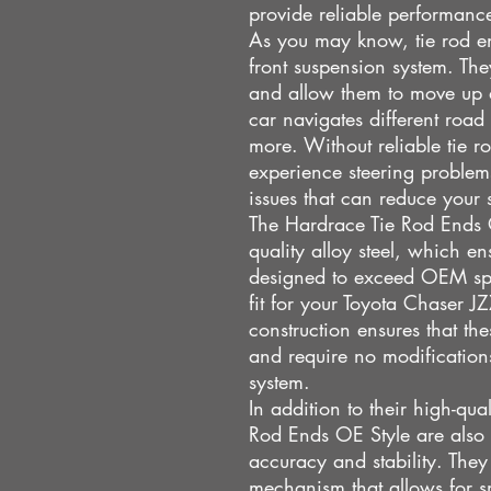
provide reliable performanc
As you may know, tie rod end
front suspension system. The
and allow them to move up 
car navigates different road
more. Without reliable tie r
experience steering problem
issues that can reduce your 
The Hardrace Tie Rod Ends 
quality alloy steel, which en
designed to exceed OEM spe
fit for your Toyota Chaser 
construction ensures that the
and require no modifications
system.
In addition to their high-qua
Rod Ends OE Style are also
accuracy and stability. They
mechanism that allows for 