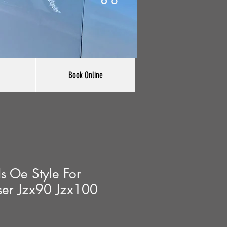
Book Online
s Oe Style For
ser Jzx90 Jzx100