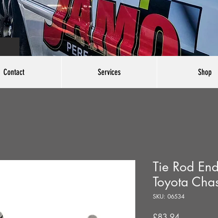
Contact
Services
Shop
Tie Rod End
Toyota Cha
SKU: 06534
Price
£83.94