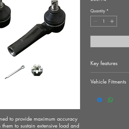
Quantity
*
Key features
. Direct bolt-on with
Vehicle Fitments
. Provide better feedba
TOYOTA CHASER JZ
TOYOTA CHASER JZ
igned to provide maximum accuracy
 them to sustain extensive load and