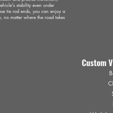
hicle's stability even under
ese tie rod ends, you can enjoy a
, no matter where the road takes
Custom V
B
C