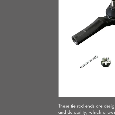
These tie rod ends are des
and durability, which allows