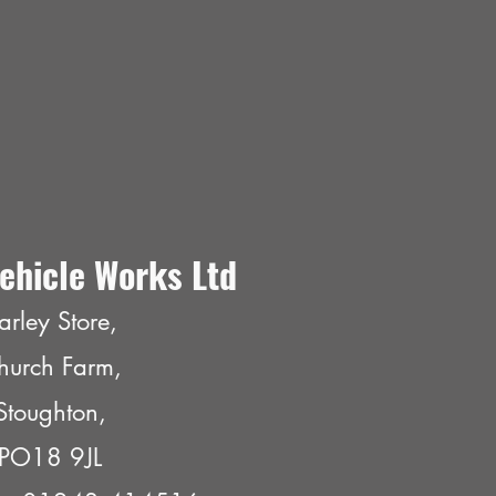
ehicle Works Ltd
arley Store,
hurch Farm,
Stoughton,
PO18 9JL