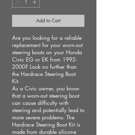
Add to Cart
Are you looking for a reliable
replacement for your worn-out
steering boots on your Honda
Civic EG or EK from 1992-
2000? Look no further than
the Hardrace Steering Boot
Kit.
As a Civic owner, you know
that a worn-out steering boot
can cause difficulty with
steering and potentially lead to
more severe problems. The
Hardrace Steering Boot Kit is
made from durable silicone