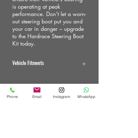
is operating at peak
performance. Don't let a worn-
out steering boot put you and
your car in danger – upgrade
to the Hardrace Steering Boot
Kit today.
Vehicle Fitments
HONDA CIVIC EK
HONDA CIVIC EG
HONDA CIVIC EH
Phone
Email
Instagram
WhatsApp
Custom Vehicle Works Ltd