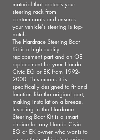
material that protects your
steering rack from
contaminants and ensures
your vehicle's steering is top-
notch.
The Hardrace Steering Boot
Kit is a high-quality
replacement part and an OE
replacement for your Honda
Civic EG or EK from 1992-
2000. This means it is
specifically designed to fit and
function like the original part,
making installation a breeze.
Investing in the Hardrace
Steering Boot Kit is a smart
choice for any Honda Civic
EG or EK owner who wants to
ensure their vehicle's steering