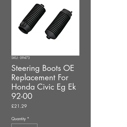
SKU: 09473
Steering Boots OE
Replacement For
Honda Civic Eg Ek
92-00
Price
£21.29
Quantity
*