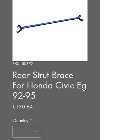
SKU: 50372
Rear Strut Brace
For Honda Civic Eg
92-95
Price
£130.84
Quantity
*