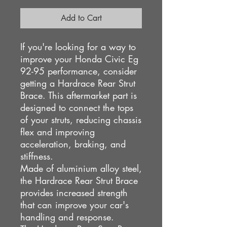
Add to Cart
If you're looking for a way to
improve your Honda Civic Eg
92-95 performance, consider
getting a Hardrace Rear Strut
Brace. This aftermarket part is
designed to connect the tops
of your struts, reducing chassis
flex and improving
acceleration, braking, and
stiffness.
Made of aluminium alloy steel,
the Hardrace Rear Strut Brace
provides increased strength
that can improve your car's
handling and response.