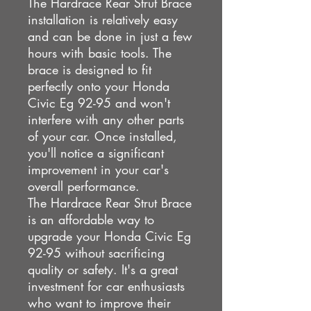
The Hardrace Rear Strut Brace
installation is relatively easy
and can be done in just a few
hours with basic tools. The
brace is designed to fit
perfectly onto your Honda
Civic Eg 92-95 and won't
interfere with any other parts
of your car. Once installed,
you'll notice a significant
improvement in your car's
overall performance.
The Hardrace Rear Strut Brace
is an affordable way to
upgrade your Honda Civic Eg
92-95 without sacrificing
quality or safety. It's a great
investment for car enthusiasts
who want to improve their