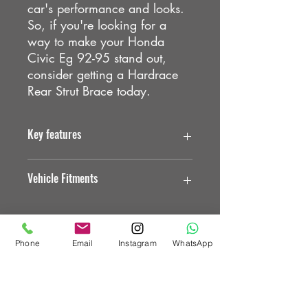
car's performance and looks.
So, if you're looking for a
way to make your Honda
Civic Eg 92-95 stand out,
consider getting a Hardrace
Rear Strut Brace today.
Key features
. Reduce the flex of the vehicle chassis
Vehicle Fitments
. Improving the stiffness
. Made of aluminum alloy steel,
provides more strength
HONDA
HONDA CIVIC EG
HR Bars & Braces
Phone
Email
Instagram
WhatsApp
HONDA CIVIC EH
Custom Vehicle Works Ltd