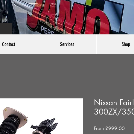
Contact
Services
Shop
Nissan Fair
300ZX/35
Sale
From
£999.00