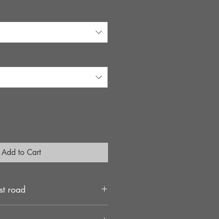
e
Add to Cart
st road
rs use a large 46mm diameter piston