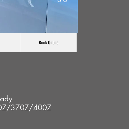
Book Online
lady
0Z/370Z/400Z