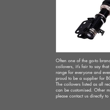
Often one of the go-to brand
coilovers, it’s fair to say t
range for everyone and eve
proud to be a supplier for 
The coilovers listed as all 
can be customised. Other m
please contact us directly to