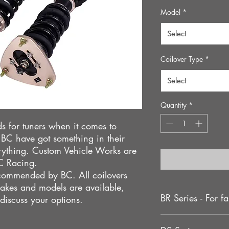
Pric
Model
*
Select
Coilover Type
*
Select
Quantity
*
s for tuners when it comes to
hat BC have got something in their
rything. Custom Vehicle Works are
BC Racing.
recommended by BC. All coilovers
akes and models are available,
BR Series - For fa
 discuss your options.
The BR series coilove