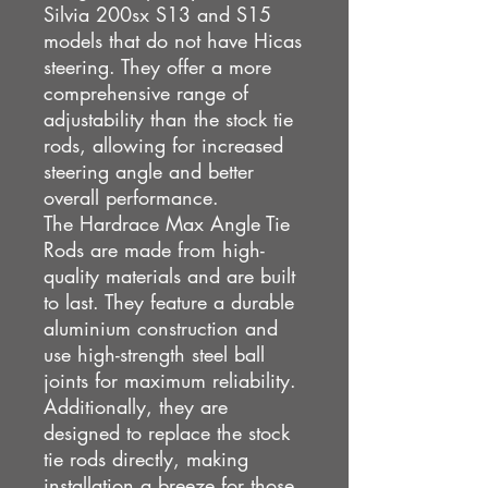
Silvia 200sx S13 and S15
models that do not have Hicas
steering. They offer a more
comprehensive range of
adjustability than the stock tie
rods, allowing for increased
steering angle and better
overall performance.
The Hardrace Max Angle Tie
Rods are made from high-
quality materials and are built
to last. They feature a durable
aluminium construction and
use high-strength steel ball
joints for maximum reliability.
Additionally, they are
designed to replace the stock
tie rods directly, making
installation a breeze for those