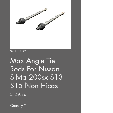
SKU: 08196
Max Angle Tie
Rods For Nissan
Silvia 200sx S13
S15 Non Hicas
Price
£149.36
Quantity
*