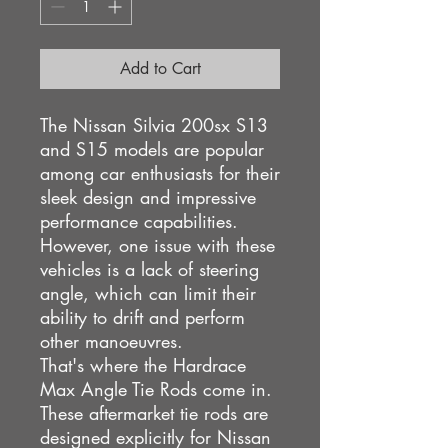
Add to Cart
The Nissan Silvia 200sx S13
and S15 models are popular
among car enthusiasts for their
sleek design and impressive
performance capabilities.
However, one issue with these
vehicles is a lack of steering
angle, which can limit their
ability to drift and perform
other manoeuvres.
That's where the Hardrace
Max Angle Tie Rods come in.
These aftermarket tie rods are
designed explicitly for Nissan