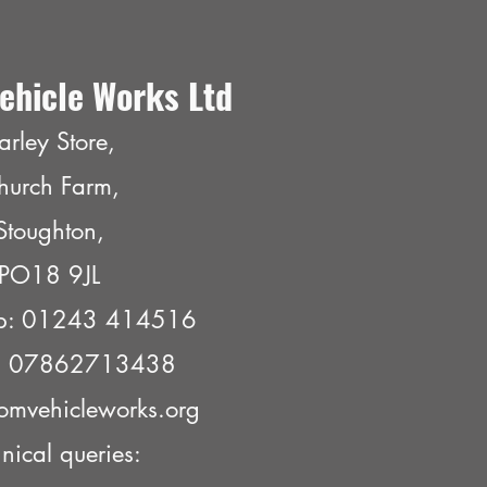
ehicle Works Ltd
arley Store,
hurch Farm,
Stoughton,
PO18 9JL
p: 01243 414516
e: 07862713438
omvehicleworks.org
nical queries: