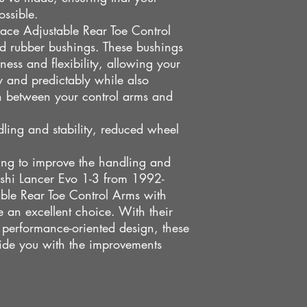
ossible.
race Adjustable Rear Toe Control
ed rubber bushings. These bushings
ness and flexibility, allowing your
 and predictably while also
n between your control arms and
dling and stability, reduced wheel
king to improve the handling and
ishi Lancer Evo 1-3 from 1992-
ble Rear Toe Control Arms with
an excellent choice. With their
nd performance-oriented design, these
vide you with the improvements