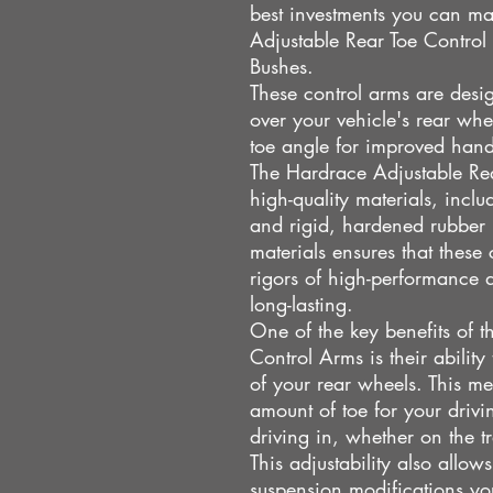
best investments you can ma
Adjustable Rear Toe Contro
Bushes.
These control arms are desig
over your vehicle's rear whe
toe angle for improved handl
The Hardrace Adjustable Re
high-quality materials, incl
and rigid, hardened rubber 
materials ensures that these 
rigors of high-performance 
long-lasting.
One of the key benefits of 
Control Arms is their ability
of your rear wheels. This me
amount of toe for your drivi
driving in, whether on the tr
This adjustability also allo
suspension modifications yo