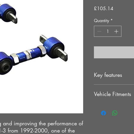
Price
£105.14
Quantity
*
Key features
ED process and paintin
Vehicle Fitments
. Provides stability, i
. Direct bolt on desig
MITSUBISHI LANCER 
>MITSUBISHI EVO 1
MITSUBISHI EVO 2
 and improving the performance of
MITSUBISHI EVO 3
 1-3 from 1992-2000, one of the
MIRAGE 93-96