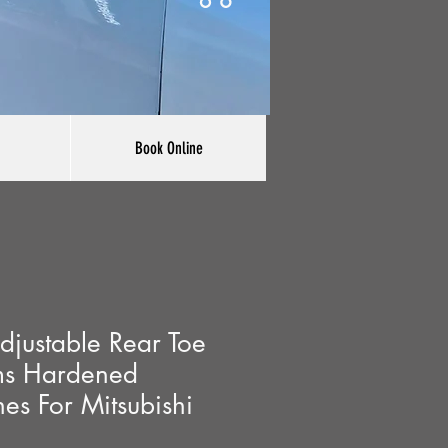
Book Online
justable Rear Toe
ms Hardened
es For Mitsubishi