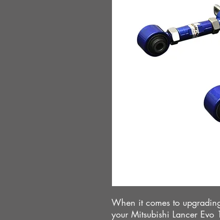
When it comes to upgrading
your Mitsubishi Lancer Evo