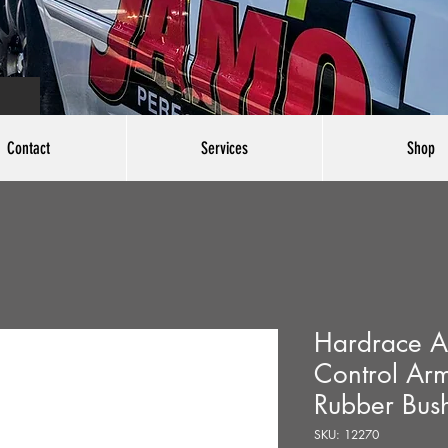
Contact
Services
Shop
Hardrace Ad
Control Ar
Rubber Bush
SKU: 12270