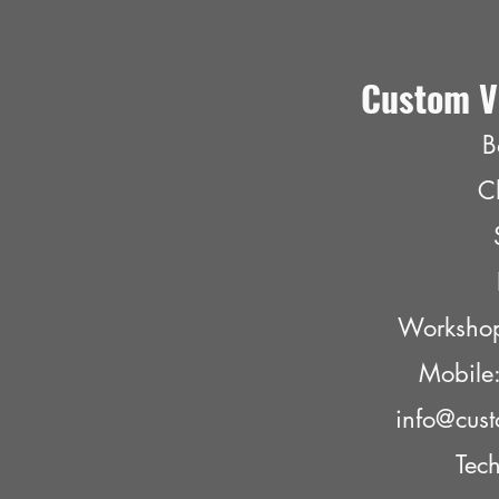
Custom V
B
C
Worksho
Mobil
info@cust
Tech