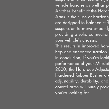
vehicle handles as well as p
Another benefit of the Hard
Arms is their use of harden
are designed to balance stiff
suspension to move smoothly
providing a solid connectio
your vehicle's chassis.
This results in improved han
hop and enhanced traction.
In conclusion, if you're loo
performance of your Mitsub
2000, the Hardrace Adjusta
Hardened Rubber Bushes are 
adjustability, durability, a
control arms will surely pro
you're looking for.