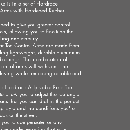
ke is in a set of Hardrace
Mitsubishi Lancer Mi
l Arms with Hardened Rubber
ned to give you greater control
els, allowing you to fine-tune the
ing and stability.
ar Toe Control Arms are made from
uding lightweight, durable aluminium
bushings. This combination of
control arms will withstand the
driving while remaining reliable and
the Hardrace Adjustable Rear Toe
 to allow you to adjust the toe angle
ans that you can dial in the perfect
ng style and the conditions you're
ack or the street.
ws you to compensate for any
u've made, ensuring that your