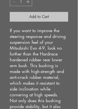
Add to Cart
If you want to improve the
steering response and driving
suspension feel of your
Mitsubishi Evo 4-9, look no
further than the Hardrace
hardened rubber rear lower
arm bush. This bushing is
made with high-strength and
anti-crack rubber material,
which makes it resistant to
side inclination while
cornering at high speeds.
Not only does this bushing
provide stability, but it also