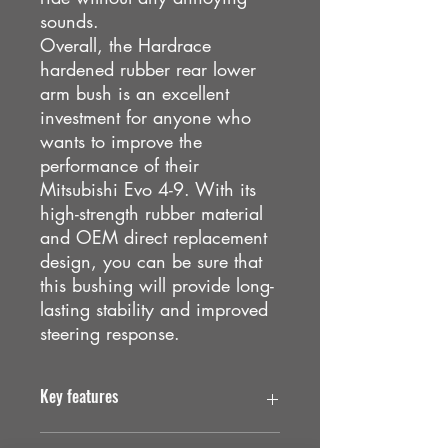
sounds.
Overall, the Hardrace
hardened rubber rear lower
arm bush is an excellent
investment for anyone who
wants to improve the
performance of their
Mitsubishi Evo 4-9. With its
high-strength rubber material
and OEM direct replacement
design, you can be sure that
this bushing will provide long-
lasting stability and improved
steering response.
Key features
. Reduces vibration