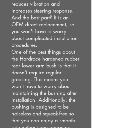
reduces vibration and
increases steering response.
And the best part? It is an
OEM direct replacement, so
you won't have to worry
about complicated installation
procedures.
One of the best things about
the Hardrace hardened rubber
rear lower arm bush is that it
doesn't require regular
greasing. This means you
won't have to worry about
maintaining the bushing after
installation. Additionally, the
bushing is designed to be
noiseless and squeak-free so
that you can enjoy a smooth
ride without any annoying