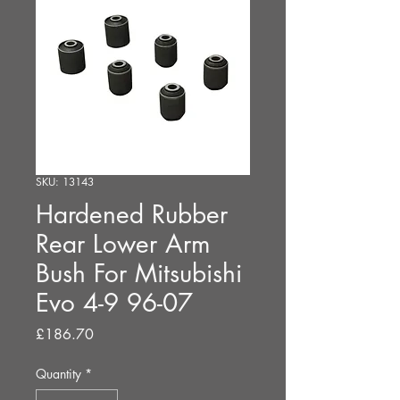
SKU: 13143
Hardened Rubber
Rear Lower Arm
Bush For Mitsubishi
Evo 4-9 96-07
Price
£186.70
Quantity
*