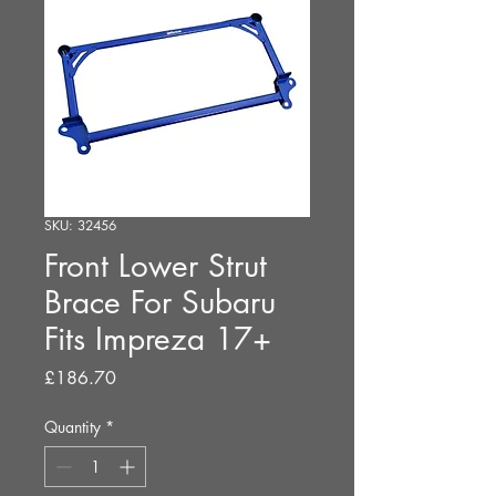
SKU: 32456
Front Lower Strut
Brace For Subaru
Fits Impreza 17+
Price
£186.70
Quantity
*