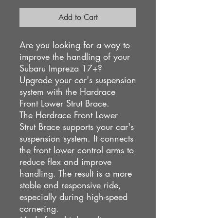
Add to Cart
Are you looking for a way to
improve the handling of your
Subaru Impreza 17+?
Upgrade your car's suspension
system with the Hardrace
Front Lower Strut Brace.
The Hardrace Front Lower
Strut Brace supports your car's
suspension system. It connects
the front lower control arms to
reduce flex and improve
handling. The result is a more
stable and responsive ride,
especially during high-speed
cornering.