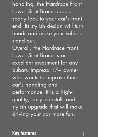
handling, the Hardrace Front
Lower Strut Brace adds a
sporty look to your car's front
end. Its stylish design will turn
heads and make your vehicle
stand out.
Overall, the Hardrace Front
Lower Strut Brace is an
excellent investment for any
Subaru Impreza 17+ owner
who wants to improve their
car's handling and
performance. It is a high-
quality, easy-to-install, and
stylish upgrade that will make
driving your car more fun.
Key features