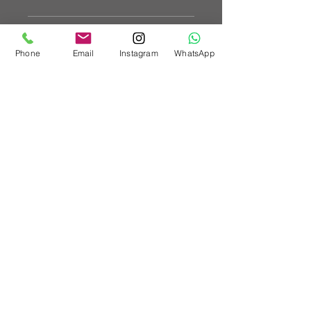
Tubular design to help reduce
Vehicle Fitments
weight
Reduce the chassis flex
Phone
Email
Instagram
WhatsApp
Increase the rigidity
SUBARU IMPREZA GK
SUBARU FORESTER SK
SUBARU XV GT
Custom Vehicle Works Ltd