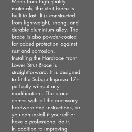
Made from high-quality
materials, this strut brace is
built to last. It is constructed
from lightweight, strong, and
durable aluminium alloy. The
brace is also powder-coated
for added protection against
rust and corrosion.
Installing the Hardrace Front
Lower Strut Brace is
straightforward. It is designed
to fit the Subaru Impreza 17+
perfectly without any
modifications. The brace
comes with all the necessary
hardware and instructions, so
you can install it yourself or
have a professional do it.
In addition to improving