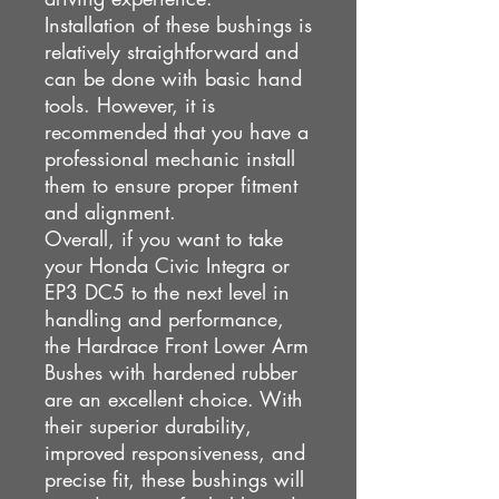
Installation of these bushings is
relatively straightforward and
can be done with basic hand
tools. However, it is
recommended that you have a
professional mechanic install
them to ensure proper fitment
and alignment.
Overall, if you want to take
your Honda Civic Integra or
EP3 DC5 to the next level in
handling and performance,
the Hardrace Front Lower Arm
Bushes with hardened rubber
are an excellent choice. With
their superior durability,
improved responsiveness, and
precise fit, these bushings will