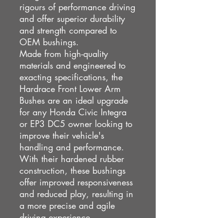
rigours of performance driving
and offer superior durability
and strength compared to
OEM bushings.
Made from high-quality
materials and engineered to
exacting specifications, the
Hardrace Front Lower Arm
Bushes are an ideal upgrade
for any Honda Civic Integra
or EP3 DC5 owner looking to
improve their vehicle's
handling and performance.
With their hardened rubber
construction, these bushings
offer improved responsiveness
and reduced play, resulting in
a more precise and agile
driving experience.