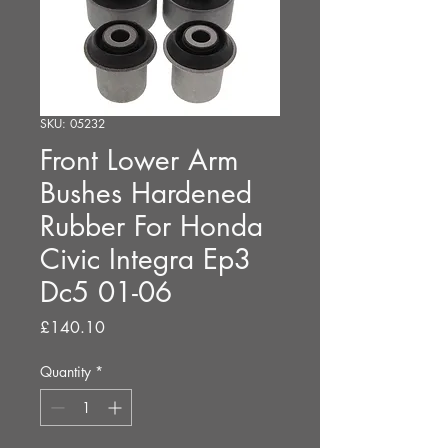
SKU: 05232
Front Lower Arm
Bushes Hardened
Rubber For Honda
Civic Integra Ep3
Dc5 01-06
Price
£140.10
Quantity
*