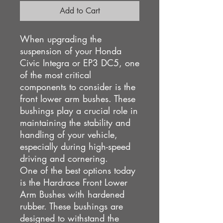
Add to Cart
When upgrading the
suspension of your Honda
Civic Integra or EP3 DC5, one
of the most critical
components to consider is the
front lower arm bushes. These
bushings play a crucial role in
maintaining the stability and
handling of your vehicle,
especially during high-speed
driving and cornering.
One of the best options today
is the Hardrace Front Lower
Arm Bushes with hardened
rubber. These bushings are
designed to withstand the