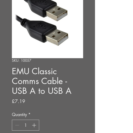
SKU: 10057
EMU Classic
Comms Cable -
USB A to USB A
Price
£7.19
Quantity
*