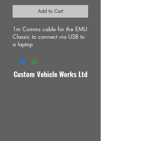
Add to Cart
1m Comms cable for the EMU
Classic to connect via USB to
a laptop
Custom Vehicle Works Ltd