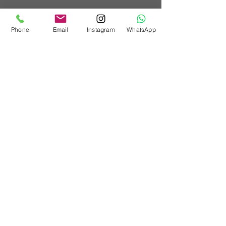
Phone
Email
Instagram
WhatsApp
Barley Store,
Church Farm,
Stoughton,
PO18 9JL
Workshop:
01243 414516
Mobile:
07862713438
info@customvehicleworks.org
Technical queries:
paul@customvehicleworks.org