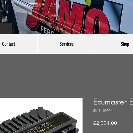
Contact
Services
Shop
Ecumaster 
SKU: 10004
Price
£2,004.00