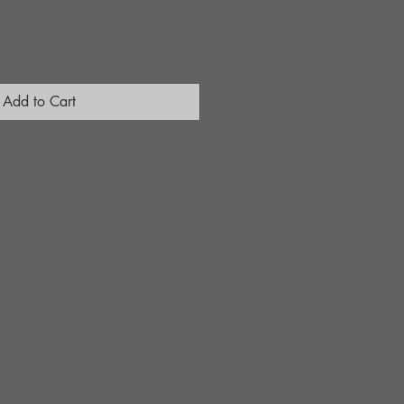
Add to Cart