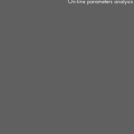
On-line parameters analysis