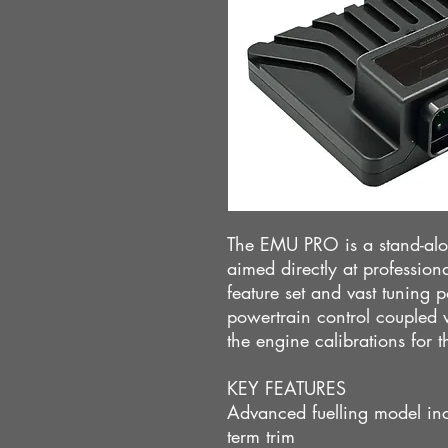
The EMU PRO is a stand-al
aimed directly at professio
feature set and vast tuning pos
powertrain control coupled wi
the engine calibrations for 
KEY FEATURES
Advanced fuelling model inc
term trim