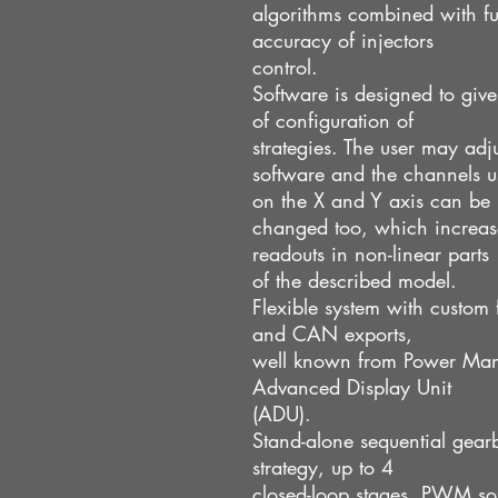
algorithms combined with fu
accuracy of injectors
control.
Software is designed to give
of configuration of
strategies. The user may adjus
software and the channels u
on the X and Y axis can be
changed too, which increase
readouts in non-linear parts
of the described model.
Flexible system with custom
and CAN exports,
well known from Power Ma
Advanced Display Unit
(ADU).
Stand-alone sequential gear
strategy, up to 4
closed-loop stages, PWM sol