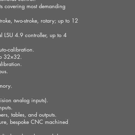
ts covering most demanding
roke, two-stroke, rotary; up to 12
 LSU 4.9 controller, up to 4
to-calibration.
 to 32×32.
libration.
bus.
mory.
ision analog inputs).
nputs.
rs, tables, and outputs.
osure, bespoke CNC machined