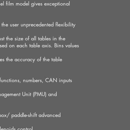
el film model gives exceptional
 the user unprecedented flexibility
t the size of all tables in the
sed on each table axis. Bins values
s the accuracy of the table
 functions, numbers, CAN inputs
nagement Unit (PMU) and
box/ paddle-shift advanced
enoids control.