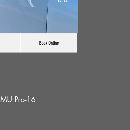
Book Online
EMU Pro-16