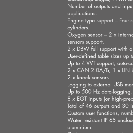
Number of outputs and inpu
applications.
Engine type support – Four-st
cylinders.
Oxygen sensor – 2 x internal
sensors support.
2 x DBW full support with au
User-defined table sizes up
Up to 4 VVT support, auto-ca
2 x CAN 2.0A/B, 1 x LIN 
2 x knock sensors.
Logging to external USB me
Up to 500 Hz data-logging.
8 x EGT inputs (or high-prec
Total of 46 outputs and 30 i
Custom user functions, numbe
Water resistant IP 65 encl
aluminium.