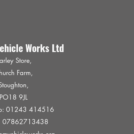
ehicle Works Ltd
arley Store,
hurch Farm,
Stoughton,
PO18 9JL
p: 01243 414516
e: 07862713438