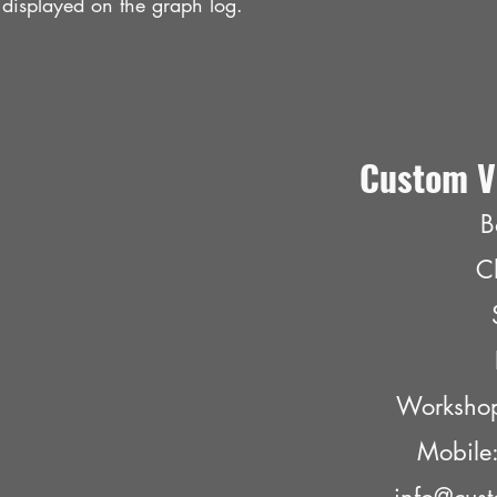
 displayed on the graph log.
Custom V
B
C
Worksho
Mobil