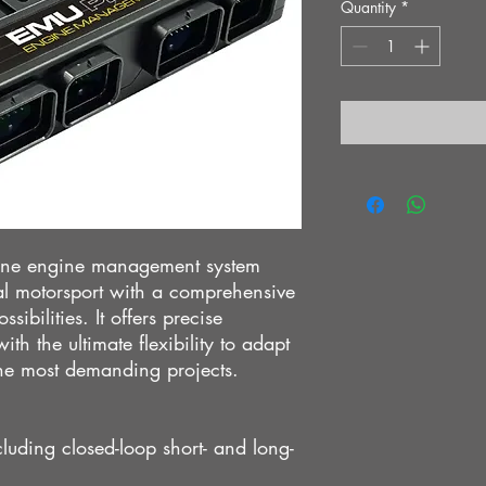
Quantity
*
one engine management system
nal motorsport with a comprehensive
sibilities. It offers precise
th the ultimate flexibility to adapt
the most demanding projects.
luding closed-loop short- and long-