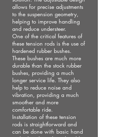
allows for precise adjustments
to the suspension geometry,
helping to improve handling
and reduce understeer.
One of the critical features of
these tension rods is the use of
hardened rubber bushes.
These bushes are much more
durable than the stock rubber
bushes, providing a much
longer service life. They also
help to reduce noise and
vibration, providing a much
smoother and more
comfortable ride.
Installation of these tension
rods is straightforward and
can be done with basic hand