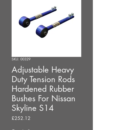
SKU: 00329
Adjustable Heavy
Duty Tension Rods
Hardened Rubber
Bushes For Nissan
Skyline S14
Price
£252.12