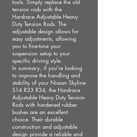
tools. Simply replace the old
tension rods with the
Hardrace Adjustable Heavy
Duty Tension Rods. The
adjustable design allows for
easy adjustments, allowing
you to fine-tune your
suspension setup to your
specific driving style.
In summary, if you're looking
to improve the handling and
stability of your Nissan Skyline
S14 R33 R34, the Hardrace
Adjustable Heavy Duty Tension
Rods with hardened rubber
bushes are an excellent
choice. Their durable
construction and adjustable
design provide a reliable and