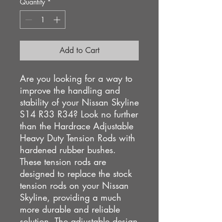
Quantity
*
Add to Cart
Are you looking for a way to
improve the handling and
stability of your Nissan Skyline
S14 R33 R34? Look no further
than the Hardrace Adjustable
Heavy Duty Tension Rods with
hardened rubber bushes.
These tension rods are
designed to replace the stock
tension rods on your Nissan
Skyline, providing a much
more durable and reliable
solution. The adjustable design