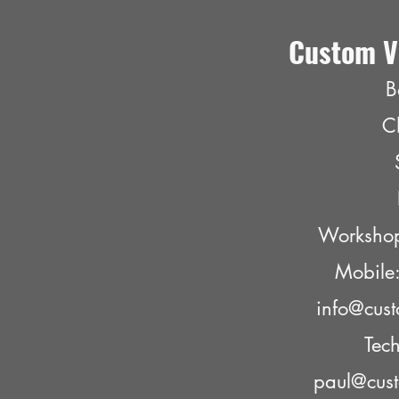
Custom V
B
C
Worksho
Mobil
info@cust
Tech
paul@cust