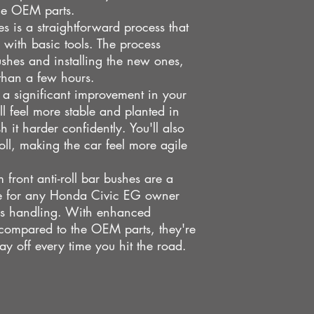
he OEM parts.
es is a straightforward process that
with basic tools. The process
ushes and installing the new ones,
than a few hours.
e a significant improvement in your
ll feel more stable and planted in
 it harder confidently. You'll also
oll, making the car feel more agile
front anti-roll bar bushes are a
de for any Honda Civic EG owner
r's handling. With enhanced
 compared to the OEM parts, they're
ay off every time you hit the road.