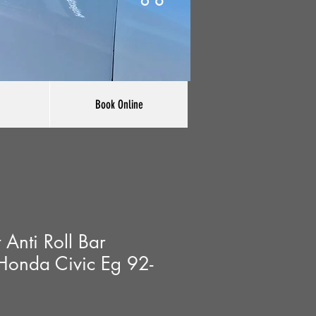
Book Online
Anti Roll Bar
Honda Civic Eg 92-