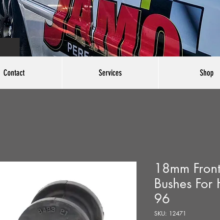
Contact
Services
Shop
18mm Front 
Bushes For 
96
SKU: 12471