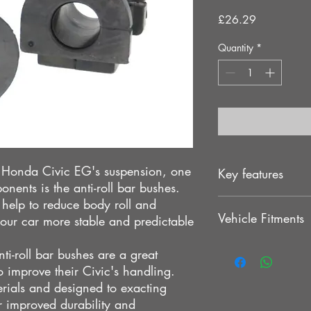
Price
£26.29
Quantity
*
r Honda Civic EG's suspension, one
Key features
nents is the anti-roll bar bushes.
s help to reduce body roll and
Provides stability
Vehicle Fitments
OEM direct replac
our car more stable and predictable
Solid response
Direct bolt-on insta
HONDA CIVIC EG
i-roll bar bushes are a great
No modification 
HONDA INTEGRA D
 improve their Civic's handling.
Improves handling
HR Bushing
rials and designed to exacting
Stability at high s
HONDA CIVIC EH
r improved durability and