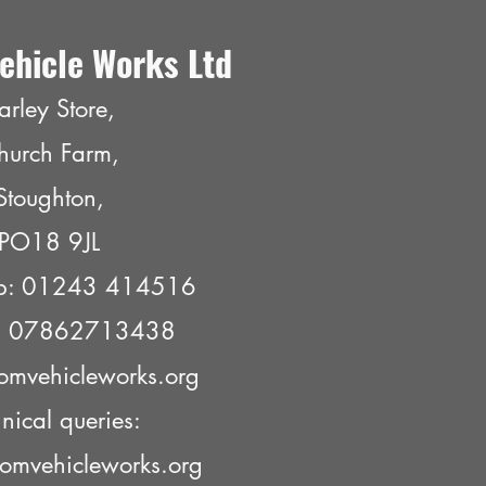
ehicle Works Ltd
arley Store,
hurch Farm,
Stoughton,
PO18 9JL
p: 01243 414516
e: 07862713438
omvehicleworks.org
nical queries:
omvehicleworks.org