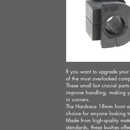
If you want to upgrade you
of the most overlooked compo
These small but crucial part
improve handling, making y
in corners.
The Hardrace 18mm front ant
choice for anyone looking to
Made from high-quality mate
standards, these bushes offe