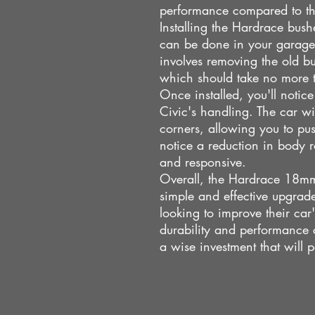
performance compared to t
Installing the Hardrace bush
can be done in your garage 
involves removing the old b
which should take no more 
Once installed, you'll notic
Civic's handling. The car wi
corners, allowing you to push
notice a reduction in body r
and responsive.
Overall, the Hardrace 18mm 
simple and effective upgra
looking to improve their ca
durability and performance
a wise investment that will p