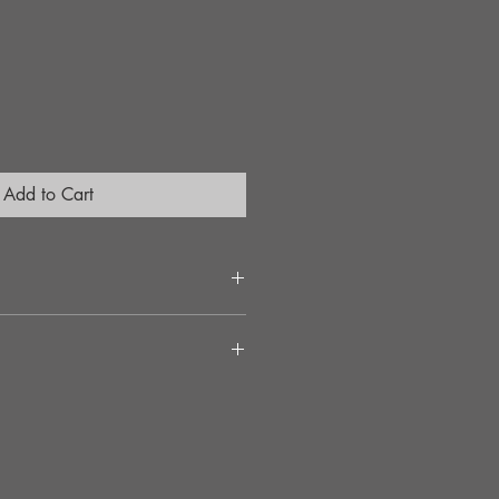
Add to Cart
ement
llation
needed
C2
peed and cornering