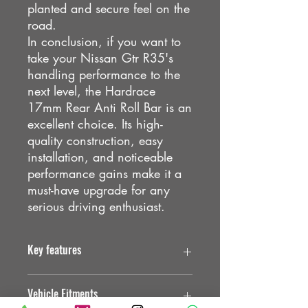
planted and secure feel on the
road.
In conclusion, if you want to
take your Nissan Gtr R35's
handling performance to the
next level, the Hardrace
17mm Rear Anti Roll Bar is an
excellent choice. Its high-
quality construction, easy
installation, and noticeable
performance gains make it a
must-have upgrade for any
serious driving enthusiast.
Key features
Designed for OE direct replacement
Vehicle Fitments
Hollow internal structure