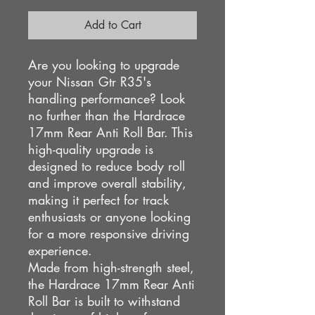
Add to Cart
Are you looking to upgrade
your Nissan Gtr R35's
handling performance? Look
no further than the Hardrace
17mm Rear Anti Roll Bar. This
high-quality upgrade is
designed to reduce body roll
and improve overall stability,
making it perfect for track
enthusiasts or anyone looking
for a more responsive driving
experience.
Made from high-strength steel,
the Hardrace 17mm Rear Anti
Roll Bar is built to withstand