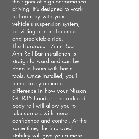
the rigors of high-performance
driving. It's designed to work
in harmony with your
vehicle's suspension system,
providing a more balanced
and predictable ride.
The Hardrace 17mm Rear
Anti Roll Bar installation is
straightforward and can be
done in hours with basic
tools. Once installed, you'll
immediately notice a
difference in how your Nissan
Gtr R35 handles. The reduced
body roll will allow you to
take corners with more
confidence and control. At the
same time, the improved
stability will give you a more