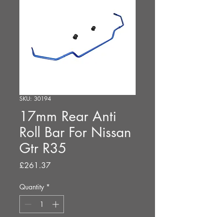
SKU: 30194
17mm Rear Anti
Roll Bar For Nissan
Gtr R35
Price
£261.37
Quantity
*